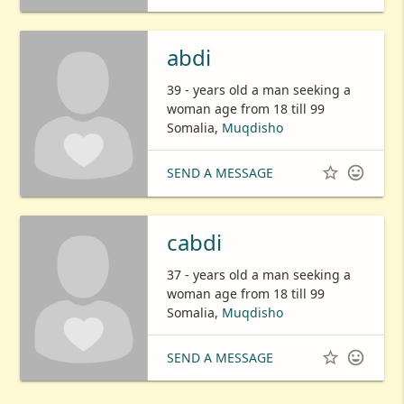
abdi
39 - years old a man seeking a
woman age from 18 till 99
Somalia,
Muqdisho


SEND A MESSAGE
cabdi
37 - years old a man seeking a
woman age from 18 till 99
Somalia,
Muqdisho


SEND A MESSAGE