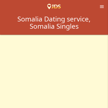

Somalia Dating service,
Somalia Singles