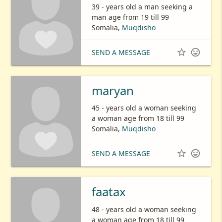
39 - years old a man seeking a
man age from 19 till 99
Somalia,
Muqdisho


SEND A MESSAGE
maryan
45 - years old a woman seeking
a woman age from 18 till 99
Somalia,
Muqdisho


SEND A MESSAGE
faatax
48 - years old a woman seeking
a woman age from 18 till 99