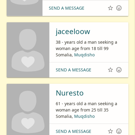


SEND A MESSAGE
jaceeloow
38 - years old a man seeking a
woman age from 18 till 99
Somalia,
Muqdisho


SEND A MESSAGE
Nuresto
61 - years old a man seeking a
woman age from 25 till 35
Somalia,
Muqdisho


SEND A MESSAGE