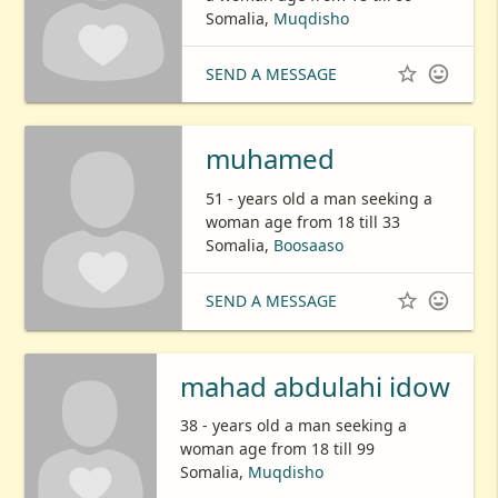
Somalia,
Muqdisho


SEND A MESSAGE
muhamed
51 - years old a man seeking a
woman age from 18 till 33
Somalia,
Boosaaso


SEND A MESSAGE
mahad abdulahi idow
38 - years old a man seeking a
woman age from 18 till 99
Somalia,
Muqdisho