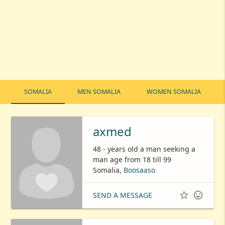
SOMALIA
MEN SOMALIA
WOMEN SOMALIA
axmed
48 - years old a man seeking a
man age from 18 till 99
Somalia,
Boosaaso


SEND A MESSAGE