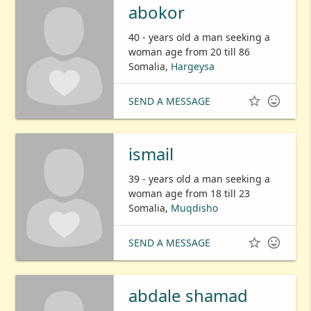
abokor
40 - years old a man seeking a
woman age from 20 till 86
Somalia,
Hargeysa


SEND A MESSAGE
ismail
39 - years old a man seeking a
woman age from 18 till 23
Somalia,
Muqdisho


SEND A MESSAGE
abdale shamad