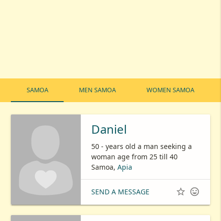
SAMOA
MEN SAMOA
WOMEN SAMOA
Daniel
50 - years old a man seeking a
woman age from 25 till 40
Samoa,
Apia


SEND A MESSAGE