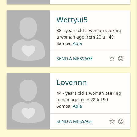
Wertyui5
38 - years old a woman seeking
a woman age from 20 till 40
Samoa,
Apia


SEND A MESSAGE
Lovennn
44 - years old a woman seeking
a man age from 28 till 99
Samoa,
Apia


SEND A MESSAGE