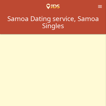

Samoa Dating service, Samoa
Singles