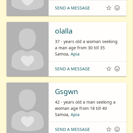


SEND A MESSAGE
olalla
37 - years old a woman seeking
a man age from 30 till 35
Samoa,
Apia


SEND A MESSAGE
Gsgwn
42 - years old a man seeking a
woman age from 18 till 40
Samoa,
Apia


SEND A MESSAGE