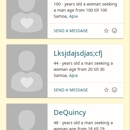
100 - years old a woman seeking
a man age from 100 till 100
Samoa,
Apia


SEND A MESSAGE
Lksjdajsdjas;cfj
44 - years old a man seeking a
woman age from 20 till 30
Samoa,
Apia


SEND A MESSAGE
DeQuincy
48 - years old a man seeking a
woman age from 18 till 29