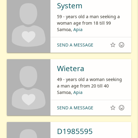
System
59 - years old a man seeking a
woman age from 18 till 99
Samoa,
Apia


SEND A MESSAGE
Wietera
49 - years old a woman seeking
a man age from 20 till 40
Samoa,
Apia


SEND A MESSAGE
D1985595