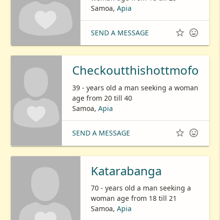
Samoa,
Apia


SEND A MESSAGE
Checkoutthishottmofo
39 - years old a man seeking a woman
age from 20 till 40
Samoa,
Apia


SEND A MESSAGE
Katarabanga
70 - years old a man seeking a
woman age from 18 till 21
Samoa,
Apia