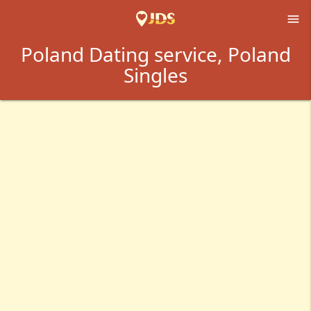

Poland Dating service, Poland
Singles