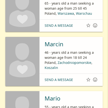
65 - years old a man seeking a
woman age from 25 till 45
Poland,
Warszawa
,
Warschau


SEND A MESSAGE
Marcin
46 - years old a man seeking a
woman age from 18 till 24
Poland,
Zachodniopomorskie
,
Koszalin


SEND A MESSAGE
Mario
55 - years old a man seeking a