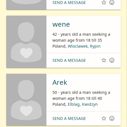


SEND A MESSAGE
wene
42 - years old a man seeking a
woman age from 18 till 35
Poland,
Wloclawek
,
Rypin


SEND A MESSAGE
Arek
50 - years old a man seeking a
woman age from 18 till 40
Poland,
Elblag
,
Kwidzyn


SEND A MESSAGE