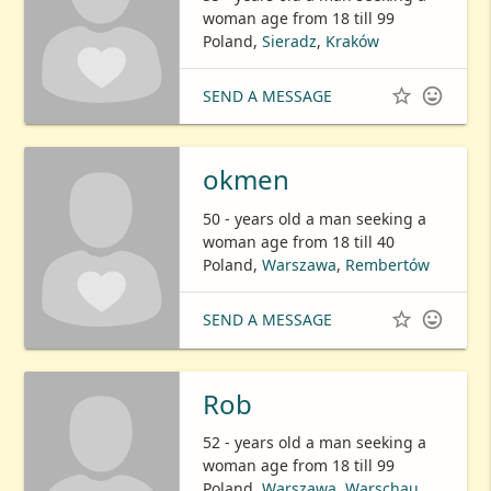
woman age from 18 till 99
Poland,
Sieradz
,
Kraków


SEND A MESSAGE
okmen
50 - years old a man seeking a
woman age from 18 till 40
Poland,
Warszawa
,
Rembertów


SEND A MESSAGE
Rob
52 - years old a man seeking a
woman age from 18 till 99
Poland,
Warszawa
,
Warschau