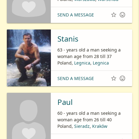


SEND A MESSAGE
Stanis
63 - years old a man seeking a
woman age from 28 till 37
Poland,
Legnica
,
Legnica


SEND A MESSAGE
Paul
60 - years old a man seeking a
woman age from 26 till 40
Poland,
Sieradz
,
Kraków