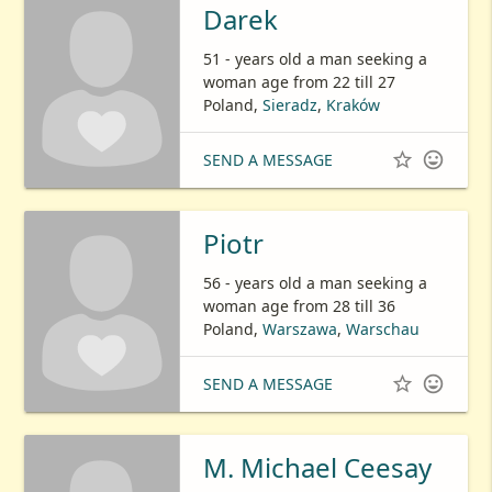
Darek
51 - years old a man seeking a
woman age from 22 till 27
Poland,
Sieradz
,
Kraków


SEND A MESSAGE
Piotr
56 - years old a man seeking a
woman age from 28 till 36
Poland,
Warszawa
,
Warschau


SEND A MESSAGE
M. Michael Ceesay