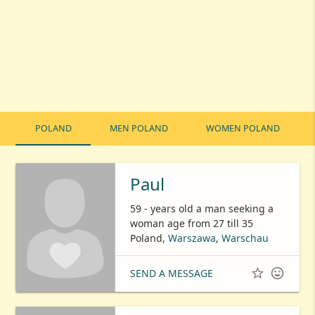
POLAND
MEN POLAND
WOMEN POLAND
Paul
59 - years old a man seeking a
woman age from 27 till 35
Poland,
Warszawa
,
Warschau


SEND A MESSAGE