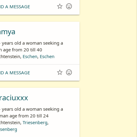


ND A MESSAGE
amya
- years old a woman seeking a
 age from 20 till 40
chtenstein,
Eschen
,
Eschen


ND A MESSAGE
raciuxxx
- years old a woman seeking a
an age from 20 till 24
chtenstein,
Triesenberg
,
esenberg