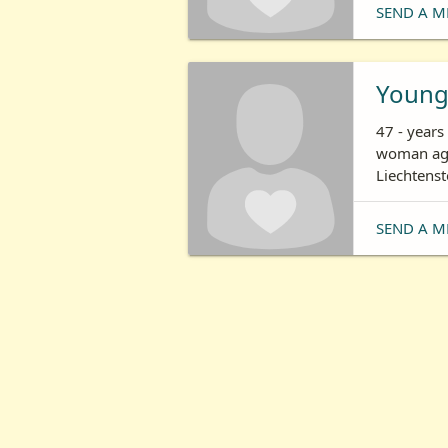
SEND A M
Young
47 - years
woman age
Liechtenst
SEND A M