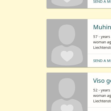
SEND A M
Muhi
57 - years
woman age
Liechtenst
SEND A M
Viso g
52 - years
woman age
Liechtenst