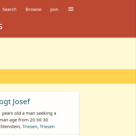

Search
Browse
Join
s
ogt Josef
- years old a man seeking a
an age from 20 till 30
chtenstein,
Triesen
,
Triesen