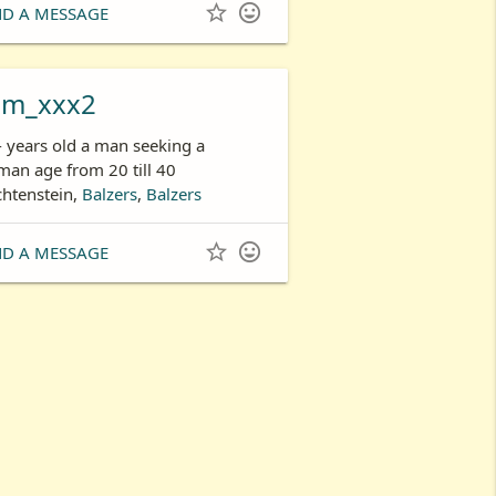


ND A MESSAGE
om_xxx2
- years old a man seeking a
an age from 20 till 40
chtenstein,
Balzers
,
Balzers


ND A MESSAGE