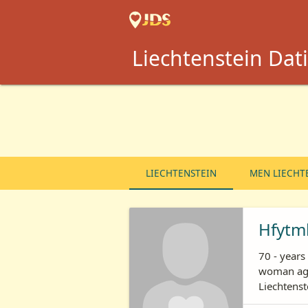
Liechtenstein Dati
LIECHTENSTEIN
MEN LIECHT
Hfytm
70 - year
woman age
Liechtenst