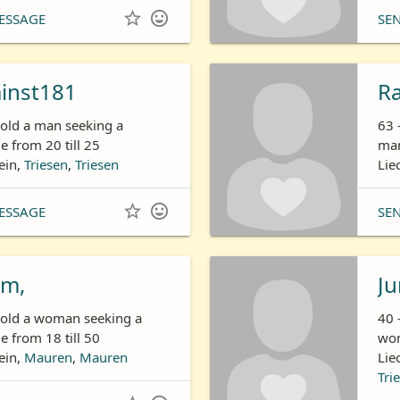


ESSAGE
SE
ainst181
R
 old a man seeking a
63 
 from 20 till 25
man
ein,
Triesen
,
Triesen
Lie


ESSAGE
SE
m,
Ju
s old a woman seeking a
40 
 from 18 till 50
wom
ein,
Mauren
,
Mauren
Lie
Tri