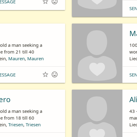


ESSAGE
SE
n
Ma
 old a man seeking a
100
 from 21 till 40
wom
ein,
Mauren
,
Mauren
Lie


ESSAGE
SE
ero
Al
 old a man seeking a
43 
 from 18 till 60
man
ein,
Triesen
,
Triesen
Lie