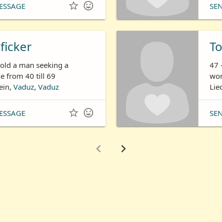


ESSAGE
SE
ficker
T
 old a man seeking a
47 
 from 40 till 69
wom
ein,
Vaduz
,
Vaduz
Lie


ESSAGE
SE

