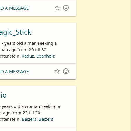


ND A MESSAGE
gic_Stick
 - years old a man seeking a
an age from 20 till 80
chtenstein,
Vaduz
,
Ebenholz


ND A MESSAGE
iio
- years old a woman seeking a
 age from 23 till 30
chtenstein,
Balzers
,
Balzers