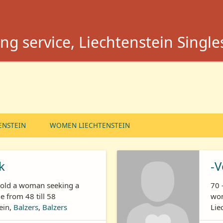
ng service, Liechtenstein Single
ENSTEIN
WOMEN LIECHTENSTEIN
k
-V
s old a woman seeking a
70 
 from 48 till 58
wom
ein,
Balzers
,
Balzers
Lie