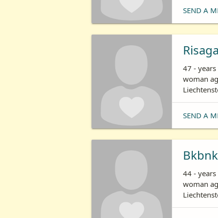
SEND A M
Risag
47 - years
woman age
Liechtenst
SEND A M
Bkbnk
44 - year
woman age
Liechtenst