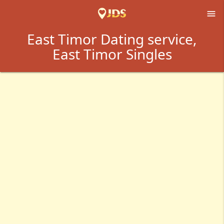

East Timor Dating service,
East Timor Singles