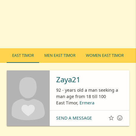
EAST TIMOR
MEN EAST TIMOR
WOMEN EAST TIMOR
Zaya21
92 - years old a man seeking a
man age from 18 till 100
East Timor,
Ermera


SEND A MESSAGE