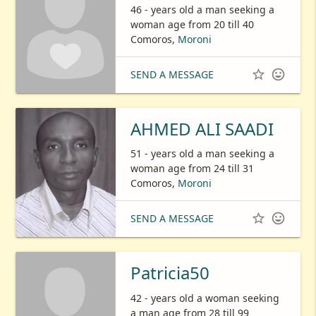
46 - years old a man seeking a
woman age from 20 till 40
Comoros,
Moroni


SEND A MESSAGE
AHMED ALI SAADI
51 - years old a man seeking a
woman age from 24 till 31
Comoros,
Moroni


SEND A MESSAGE
Patricia50
42 - years old a woman seeking
a man age from 28 till 99