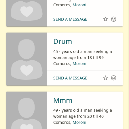
Comoros,
Moroni


SEND A MESSAGE
Drum
45 - years old a man seeking a
woman age from 18 till 99
Comoros,
Moroni


SEND A MESSAGE
Mmm
49 - years old a man seeking a
woman age from 20 till 40
Comoros,
Moroni