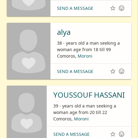


SEND A MESSAGE
alya
38 - years old a man seeking a
woman age from 18 till 99
Comoros,
Moroni


SEND A MESSAGE
YOUSSOUF HASSANI
39 - years old a man seeking a
woman age from 20 till 22
Comoros,
Moroni


SEND A MESSAGE