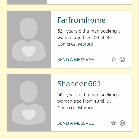
Farfromhome
52 - years old a man seeking a
woman age from 20 till 30
Comoros,
Moroni


SEND A MESSAGE
Shaheen661
50 - years old a man seeking a
woman age from 18 till 99
Comoros,
Moroni


SEND A MESSAGE