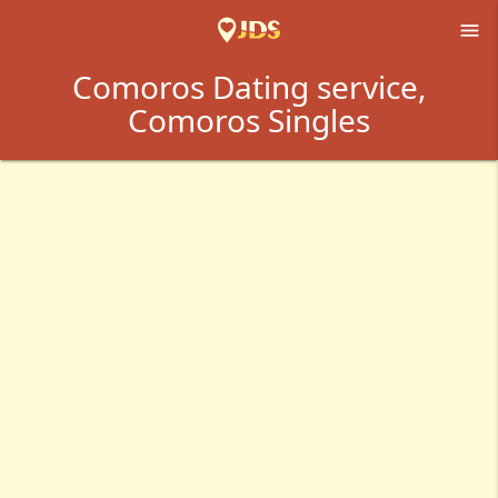

Comoros Dating service,
Comoros Singles