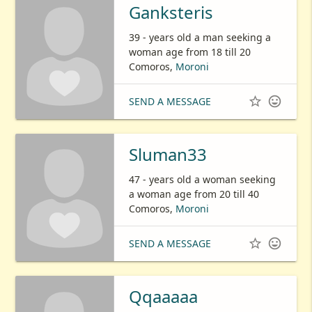
Ganksteris
39 - years old a man seeking a
woman age from 18 till 20
Comoros,
Moroni


SEND A MESSAGE
Sluman33
47 - years old a woman seeking
a woman age from 20 till 40
Comoros,
Moroni


SEND A MESSAGE
Qqaaaaa