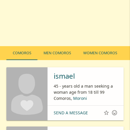
COMOROS
MEN COMOROS
WOMEN COMOROS
ismael
45 - years old a man seeking a
woman age from 18 till 99
Comoros,
Moroni


SEND A MESSAGE