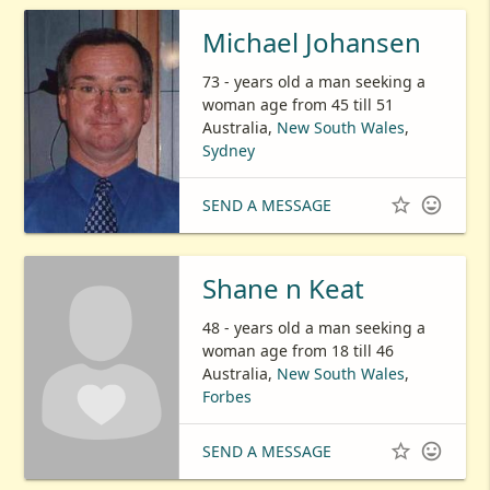
Michael Johansen
73 - years old a man seeking a
woman age from 45 till 51
Australia,
New South Wales
,
Sydney


SEND A MESSAGE
Shane n Keat
48 - years old a man seeking a
woman age from 18 till 46
Australia,
New South Wales
,
Forbes


SEND A MESSAGE