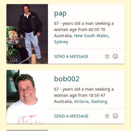
pap
67 - years old a man seeking a
woman age from 60 till 70
Australia,
New South Wales
,
Sydney


SEND A MESSAGE
bob002
67 - years old a man seeking a
woman age from 18 till 47
Australia,
Victoria
,
Geelong


SEND A MESSAGE