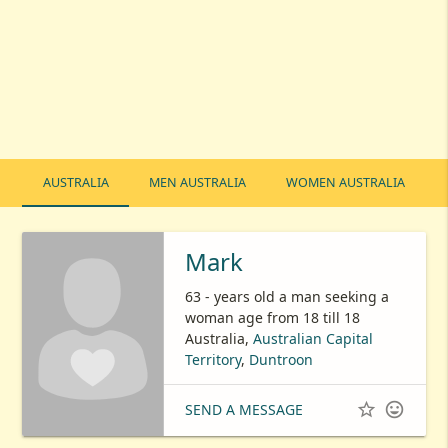
AUSTRALIA
MEN AUSTRALIA
WOMEN AUSTRALIA
Mark
63 - years old a man seeking a
woman age from 18 till 18
Australia,
Australian Capital
Territory
,
Duntroon


SEND A MESSAGE