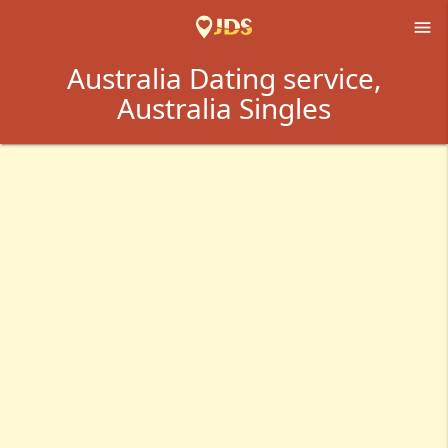

Australia Dating service,
Australia Singles