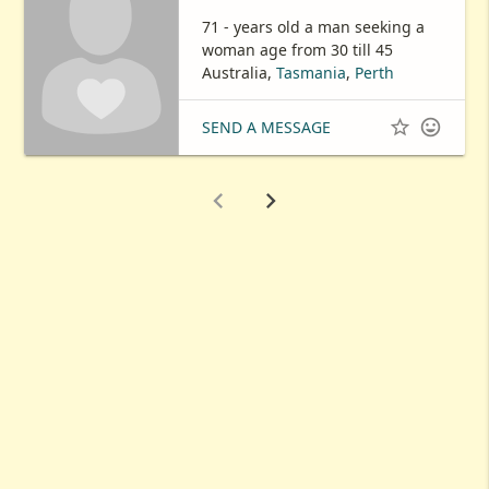
71 - years old a man seeking a
woman age from 30 till 45
Australia,
Tasmania
,
Perth


SEND A MESSAGE

