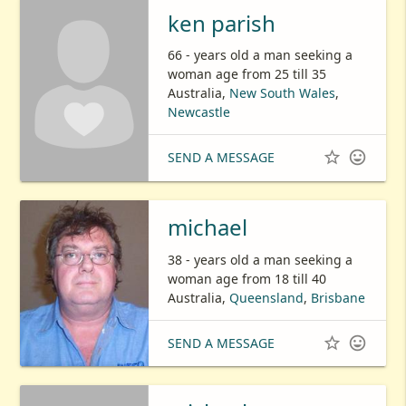
ken parish
66 - years old a man seeking a
woman age from 25 till 35
Australia,
New South Wales
,
Newcastle


SEND A MESSAGE
michael
38 - years old a man seeking a
woman age from 18 till 40
Australia,
Queensland
,
Brisbane


SEND A MESSAGE