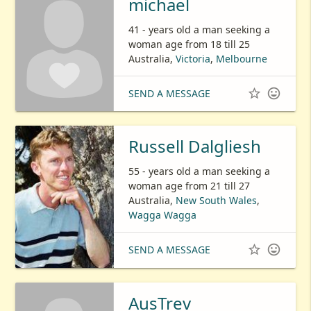
michael
41 - years old a man seeking a
woman age from 18 till 25
Australia,
Victoria
,
Melbourne


SEND A MESSAGE
Russell Dalgliesh
55 - years old a man seeking a
woman age from 21 till 27
Australia,
New South Wales
,
Wagga Wagga


SEND A MESSAGE
AusTrev