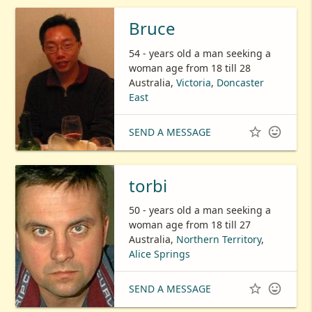
Bruce
54 - years old a man seeking a
woman age from 18 till 28
Australia,
Victoria
,
Doncaster
East


SEND A MESSAGE
torbi
50 - years old a man seeking a
woman age from 18 till 27
Australia,
Northern Territory
,
Alice Springs


SEND A MESSAGE