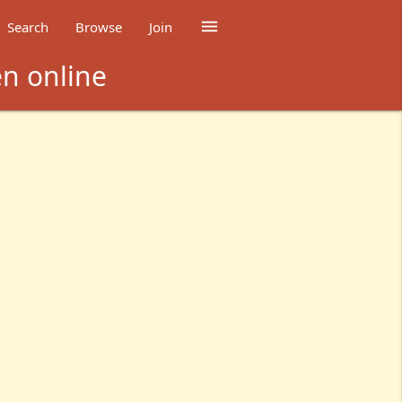

Search
Browse
Join
en online