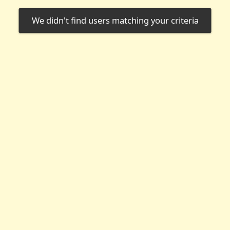
We didn't find users matching your criteria