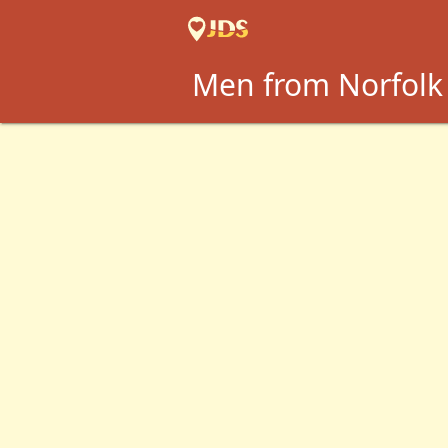
Men from Norfolk 