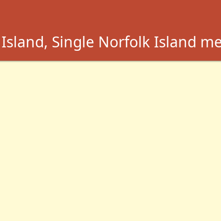
Island, Single Norfolk Island m