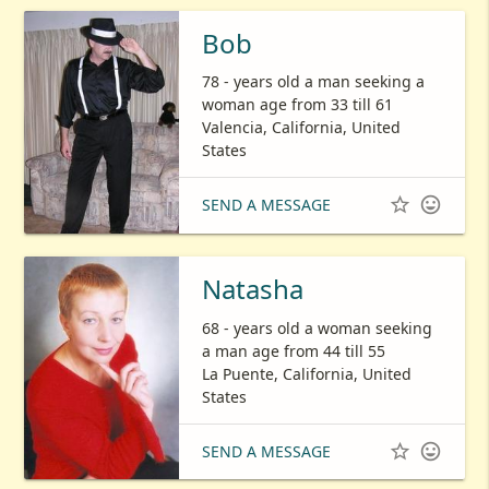
Bob
78 - years old a man seeking a
woman age from 33 till 61
Valencia, California, United
States


SEND A MESSAGE
Natasha
68 - years old a woman seeking
a man age from 44 till 55
La Puente, California, United
States


SEND A MESSAGE