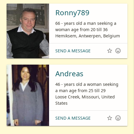
Ronny789
66 - years old a man seeking a
woman age from 20 till 36
Hemiksem, Antwerpen, Belgium


SEND A MESSAGE
Andreas
46 - years old a woman seeking
a man age from 25 till 29
Loose Creek, Missouri, United
States


SEND A MESSAGE