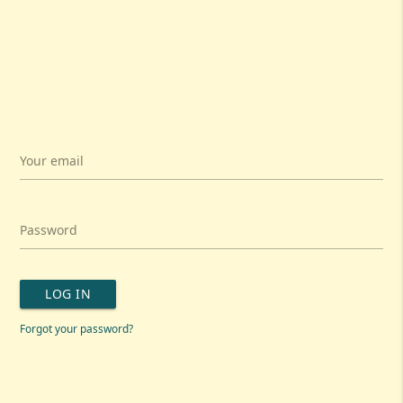
Your email
Password
LOG IN
Forgot your password?