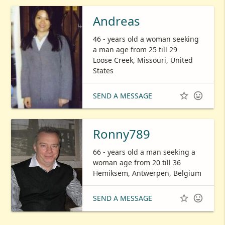
Andreas
46 - years old a woman seeking
a man age from 25 till 29
Loose Creek, Missouri, United
States


SEND A MESSAGE
Ronny789
66 - years old a man seeking a
woman age from 20 till 36
Hemiksem, Antwerpen, Belgium


SEND A MESSAGE