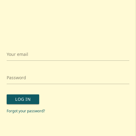
Your email
Password
LOG IN
Forgot your password?