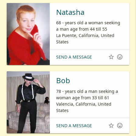
Natasha
68 - years old a woman seeking
a man age from 44 till 55
La Puente, California, United
States


SEND A MESSAGE
Bob
78 - years old a man seeking a
woman age from 33 till 61
Valencia, California, United
States


SEND A MESSAGE