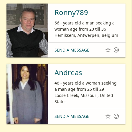
Ronny789
66 - years old a man seeking a
woman age from 20 till 36
Hemiksem, Antwerpen, Belgium


SEND A MESSAGE
Andreas
46 - years old a woman seeking
a man age from 25 till 29
Loose Creek, Missouri, United
States


SEND A MESSAGE