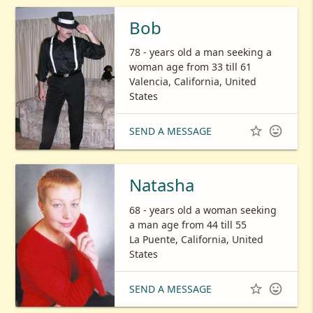
Bob
78 - years old a man seeking a
woman age from 33 till 61
Valencia, California, United
States


SEND A MESSAGE
Natasha
68 - years old a woman seeking
a man age from 44 till 55
La Puente, California, United
States


SEND A MESSAGE