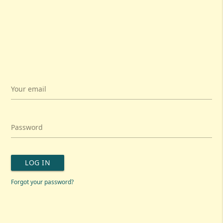
Your email
Password
LOG IN
Forgot your password?