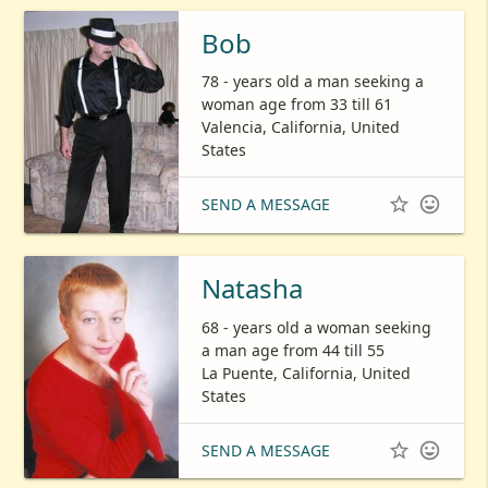
Bob
78 - years old a man seeking a
woman age from 33 till 61
Valencia, California, United
States


SEND A MESSAGE
Natasha
68 - years old a woman seeking
a man age from 44 till 55
La Puente, California, United
States


SEND A MESSAGE