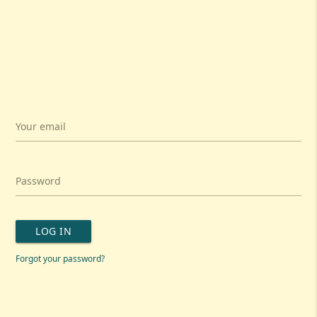
Your email
Password
LOG IN
Forgot your password?