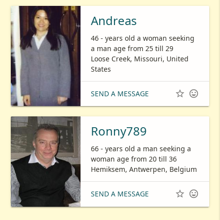
Andreas
46 - years old a woman seeking
a man age from 25 till 29
Loose Creek, Missouri, United
States


SEND A MESSAGE
Ronny789
66 - years old a man seeking a
woman age from 20 till 36
Hemiksem, Antwerpen, Belgium


SEND A MESSAGE