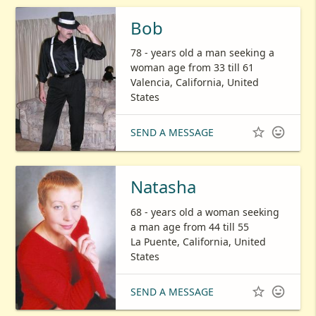
Bob
78 - years old a man seeking a
woman age from 33 till 61
Valencia, California, United
States


SEND A MESSAGE
Natasha
68 - years old a woman seeking
a man age from 44 till 55
La Puente, California, United
States


SEND A MESSAGE