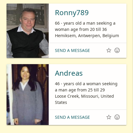
Ronny789
66 - years old a man seeking a
woman age from 20 till 36
Hemiksem, Antwerpen, Belgium


SEND A MESSAGE
Andreas
46 - years old a woman seeking
a man age from 25 till 29
Loose Creek, Missouri, United
States


SEND A MESSAGE