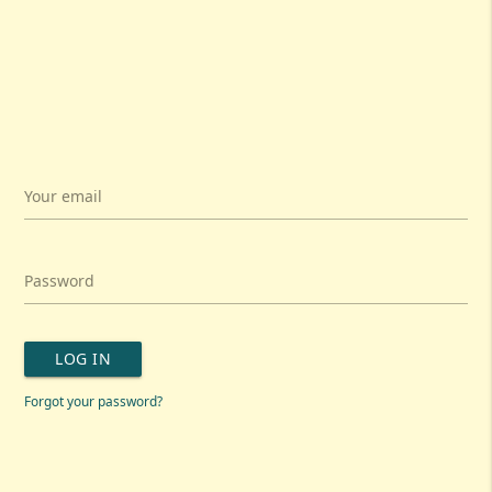
Your email
Password
LOG IN
Forgot your password?