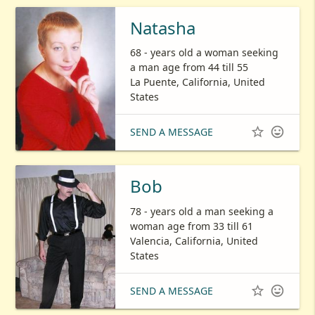
Natasha
68 - years old a woman seeking
a man age from 44 till 55
La Puente, California, United
States


SEND A MESSAGE
Bob
78 - years old a man seeking a
woman age from 33 till 61
Valencia, California, United
States


SEND A MESSAGE