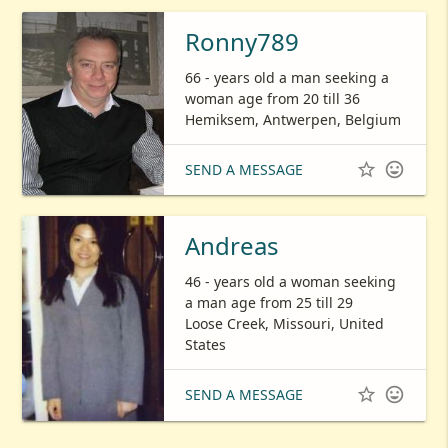
Ronny789
66 - years old a man seeking a
woman age from 20 till 36
Hemiksem, Antwerpen, Belgium


SEND A MESSAGE
Andreas
46 - years old a woman seeking
a man age from 25 till 29
Loose Creek, Missouri, United
States


SEND A MESSAGE