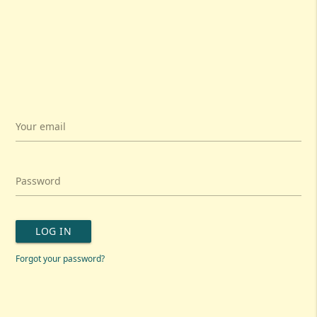
Your email
Password
LOG IN
Forgot your password?