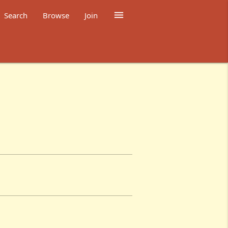

Search
Browse
Join