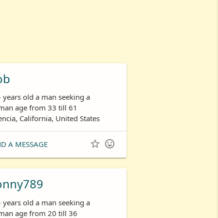
ob
- years old a man seeking a
an age from 33 till 61
encia, California, United States


ND A MESSAGE
onny789
- years old a man seeking a
an age from 20 till 36