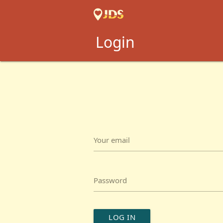
Login
Your email
Password
LOG IN