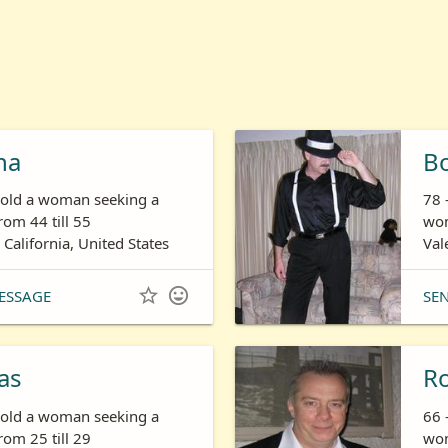
ha
B
s old a woman seeking a
78 
om 44 till 55
wom
 California, United States
Val


ESSAGE
SE
as
R
s old a woman seeking a
66 
om 25 till 29
wom