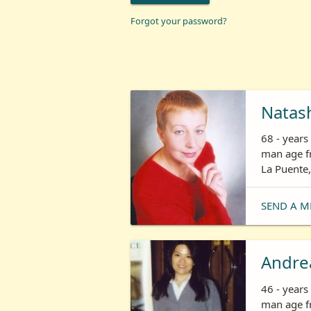
Forgot your password?
Natas
68 - year
man age fr
La Puente,
SEND A M
Andre
46 - year
man age fr