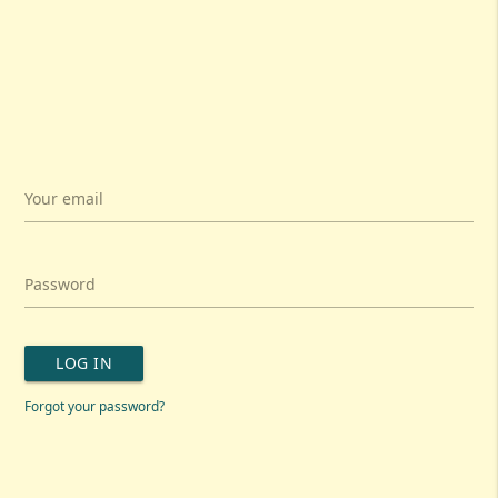
Your email
Password
LOG IN
Forgot your password?