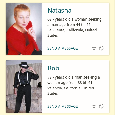
Natasha
68 - years old a woman seeking
a man age from 44 till 55
La Puente, California, United
States


SEND A MESSAGE
Bob
78 - years old a man seeking a
woman age from 33 till 61
Valencia, California, United
States


SEND A MESSAGE