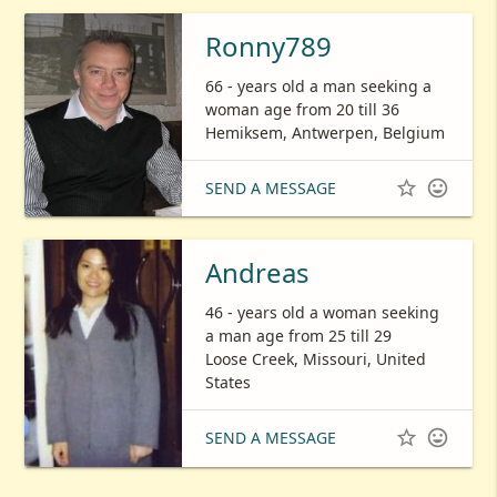
Ronny789
66 - years old a man seeking a
woman age from 20 till 36
Hemiksem, Antwerpen, Belgium


SEND A MESSAGE
Andreas
46 - years old a woman seeking
a man age from 25 till 29
Loose Creek, Missouri, United
States


SEND A MESSAGE