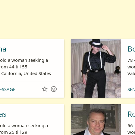
ha
B
s old a woman seeking a
78 
om 44 till 55
wom
 California, United States
Val


ESSAGE
SE
as
R
s old a woman seeking a
66 
om 25 till 29
wom