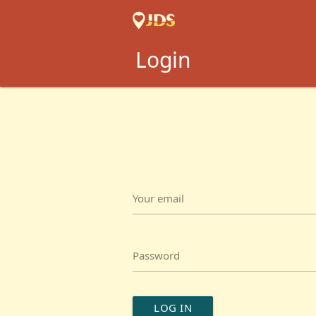
Login
Your email
Password
LOG IN