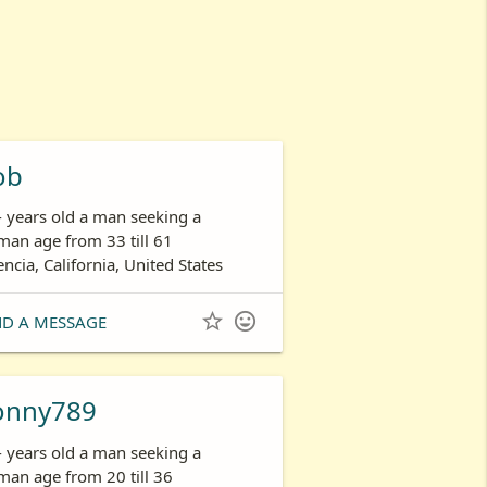
ob
- years old a man seeking a
an age from 33 till 61
encia, California, United States


ND A MESSAGE
onny789
- years old a man seeking a
an age from 20 till 36