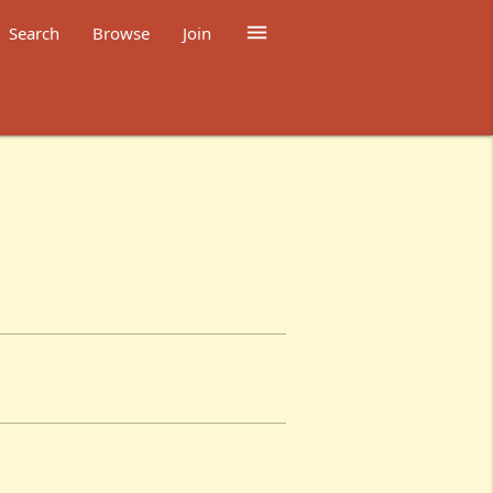

Search
Browse
Join