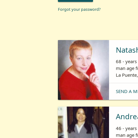
Forgot your password?
Natas
68 - year
man age fr
La Puente,
SEND A M
Andre
46 - year
man age fr