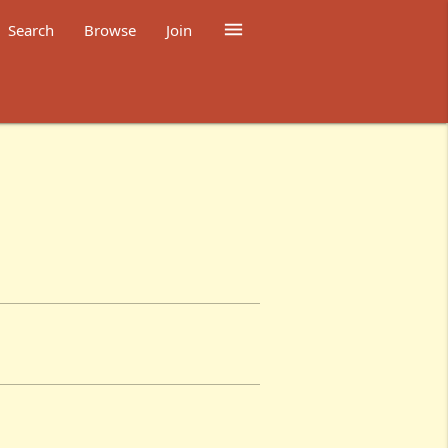

Search
Browse
Join