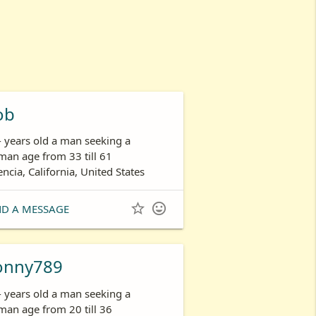
ob
- years old a man seeking a
an age from 33 till 61
encia, California, United States


ND A MESSAGE
onny789
- years old a man seeking a
an age from 20 till 36