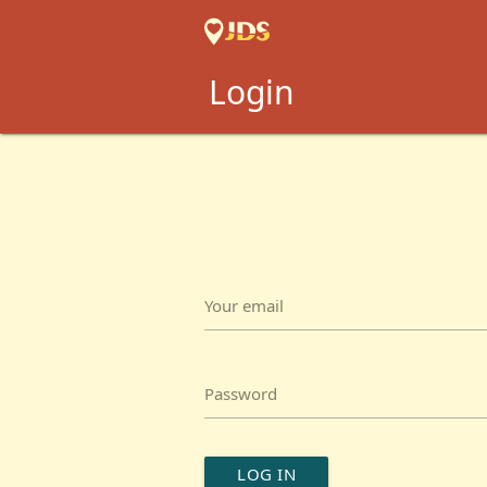
Login
Your email
Password
LOG IN