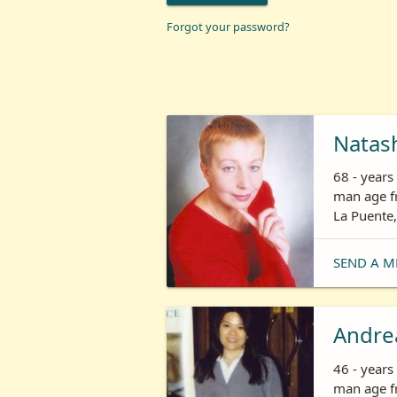
Forgot your password?
Natas
68 - year
man age fr
La Puente,
SEND A M
Andre
46 - year
man age fr