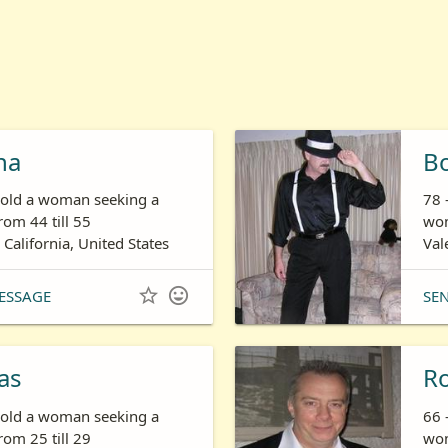
ha
B
s old a woman seeking a
78 
om 44 till 55
wom
 California, United States
Val


ESSAGE
SE
as
R
s old a woman seeking a
66 
om 25 till 29
wom