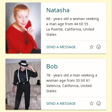
Natasha
68 - years old a woman seeking
a man age from 44 till 55
La Puente, California, United
States


SEND A MESSAGE
Bob
78 - years old a man seeking a
woman age from 33 till 61
Valencia, California, United
States


SEND A MESSAGE