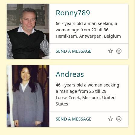
Ronny789
66 - years old a man seeking a
woman age from 20 till 36
Hemiksem, Antwerpen, Belgium


SEND A MESSAGE
Andreas
46 - years old a woman seeking
a man age from 25 till 29
Loose Creek, Missouri, United
States


SEND A MESSAGE