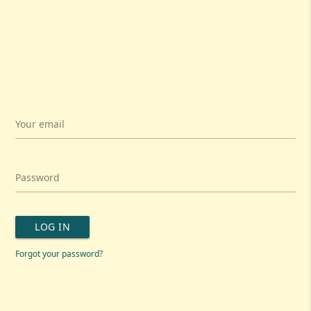
Your email
Password
LOG IN
Forgot your password?