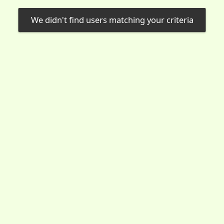
We didn't find users matching your criteria