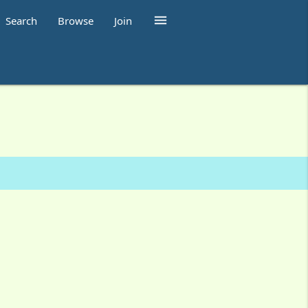

Search
Browse
Join