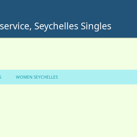
service, Seychelles Singles
S
WOMEN SEYCHELLES