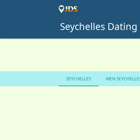
Seychelles Dating 
SEYCHELLES
MEN SEYCHELLE