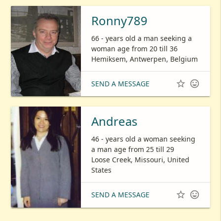
Ronny789
66 - years old a man seeking a
woman age from 20 till 36
Hemiksem, Antwerpen, Belgium


SEND A MESSAGE
Andreas
46 - years old a woman seeking
a man age from 25 till 29
Loose Creek, Missouri, United
States


SEND A MESSAGE