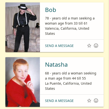
Bob
78 - years old a man seeking a
woman age from 33 till 61
Valencia, California, United
States


SEND A MESSAGE
Natasha
68 - years old a woman seeking
a man age from 44 till 55
La Puente, California, United
States


SEND A MESSAGE