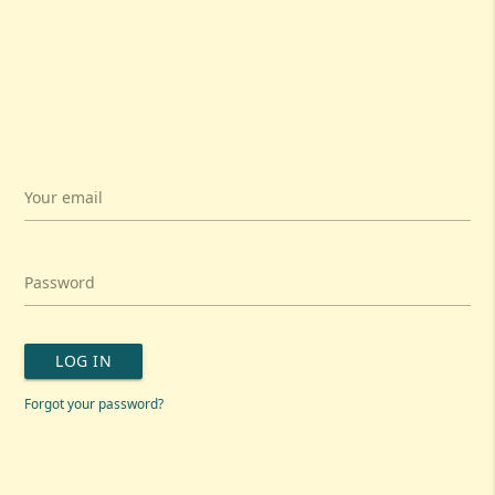
Your email
Password
LOG IN
Forgot your password?