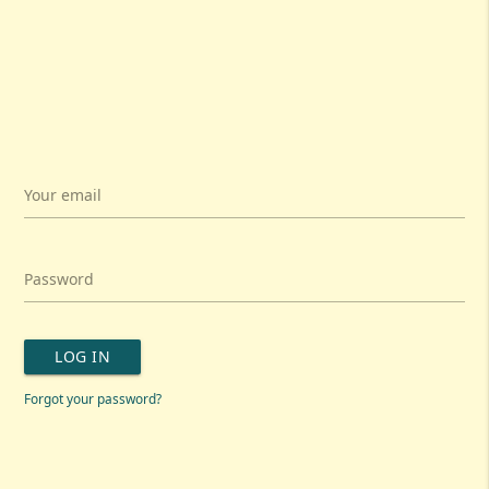
Your email
Password
LOG IN
Forgot your password?