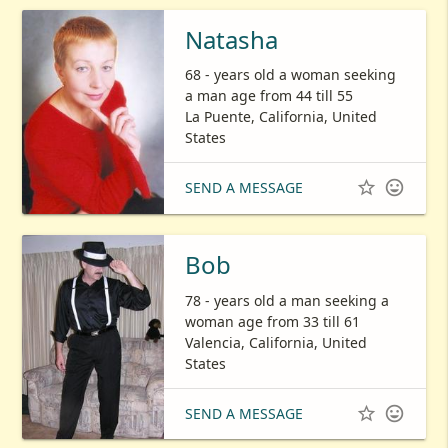
Natasha
68 - years old a woman seeking
a man age from 44 till 55
La Puente, California, United
States


SEND A MESSAGE
Bob
78 - years old a man seeking a
woman age from 33 till 61
Valencia, California, United
States


SEND A MESSAGE