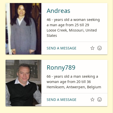
Andreas
46 - years old a woman seeking
a man age from 25 till 29
Loose Creek, Missouri, United
States


SEND A MESSAGE
Ronny789
66 - years old a man seeking a
woman age from 20 till 36
Hemiksem, Antwerpen, Belgium


SEND A MESSAGE