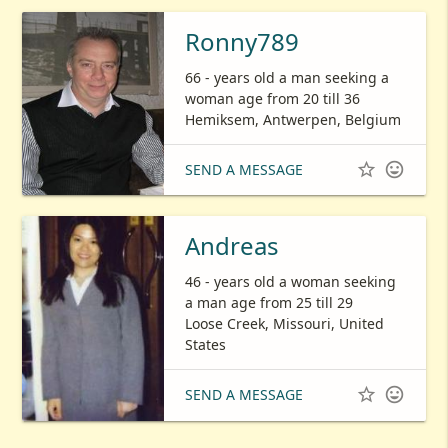
Ronny789
66 - years old a man seeking a
woman age from 20 till 36
Hemiksem, Antwerpen, Belgium


SEND A MESSAGE
Andreas
46 - years old a woman seeking
a man age from 25 till 29
Loose Creek, Missouri, United
States


SEND A MESSAGE