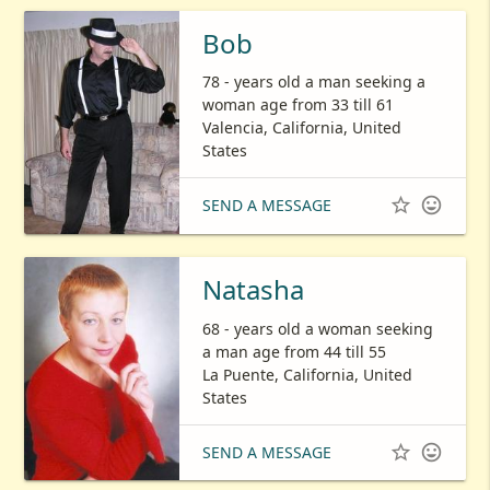
Bob
78 - years old a man seeking a
woman age from 33 till 61
Valencia, California, United
States


SEND A MESSAGE
Natasha
68 - years old a woman seeking
a man age from 44 till 55
La Puente, California, United
States


SEND A MESSAGE