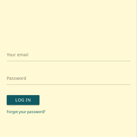
Your email
Password
LOG IN
Forgot your password?