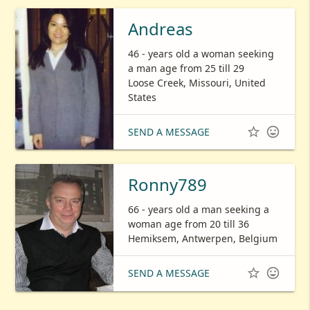
Andreas
46 - years old a woman seeking
a man age from 25 till 29
Loose Creek, Missouri, United
States


SEND A MESSAGE
Ronny789
66 - years old a man seeking a
woman age from 20 till 36
Hemiksem, Antwerpen, Belgium


SEND A MESSAGE