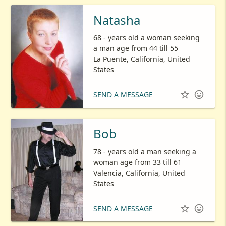
Natasha
68 - years old a woman seeking
a man age from 44 till 55
La Puente, California, United
States


SEND A MESSAGE
Bob
78 - years old a man seeking a
woman age from 33 till 61
Valencia, California, United
States


SEND A MESSAGE