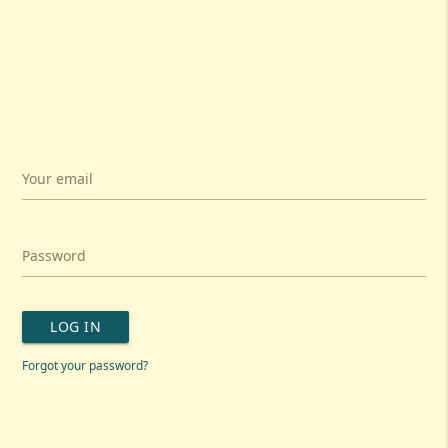
Your email
Password
LOG IN
Forgot your password?