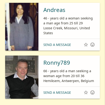
Andreas
46 - years old a woman seeking
a man age from 25 till 29
Loose Creek, Missouri, United
States


SEND A MESSAGE
Ronny789
66 - years old a man seeking a
woman age from 20 till 36
Hemiksem, Antwerpen, Belgium


SEND A MESSAGE