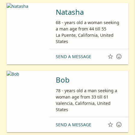
Natasha
68 - years old a woman seeking
a man age from 44 till 55
La Puente, California, United
States


SEND A MESSAGE
Bob
78 - years old a man seeking a
woman age from 33 till 61
Valencia, California, United
States


SEND A MESSAGE