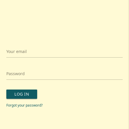
Your email
Password
LOG IN
Forgot your password?