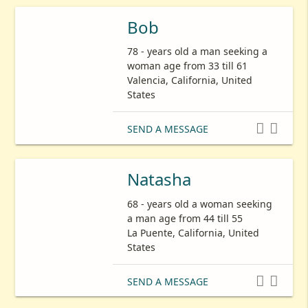
Bob
78 - years old a man seeking a
woman age from 33 till 61
Valencia, California, United
States


SEND A MESSAGE
Natasha
68 - years old a woman seeking
a man age from 44 till 55
La Puente, California, United
States


SEND A MESSAGE