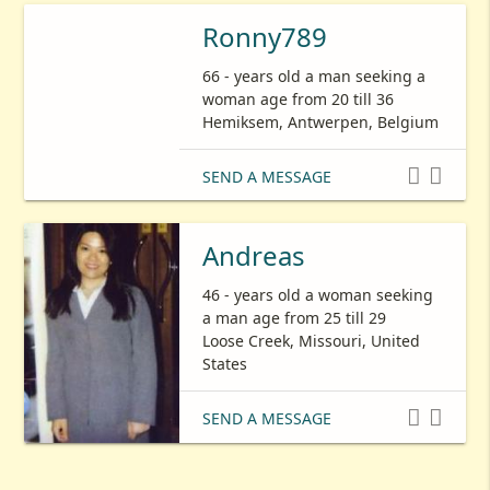
Ronny789
66 - years old a man seeking a
woman age from 20 till 36
Hemiksem, Antwerpen, Belgium


SEND A MESSAGE
Andreas
46 - years old a woman seeking
a man age from 25 till 29
Loose Creek, Missouri, United
States


SEND A MESSAGE