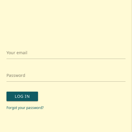
Your email
Password
LOG IN
Forgot your password?