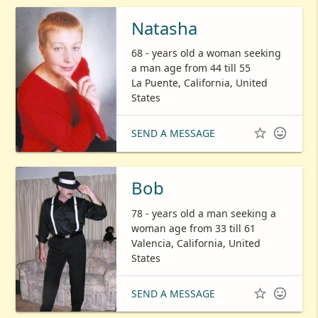
Natasha
68 - years old a woman seeking
a man age from 44 till 55
La Puente, California, United
States


SEND A MESSAGE
Bob
78 - years old a man seeking a
woman age from 33 till 61
Valencia, California, United
States


SEND A MESSAGE