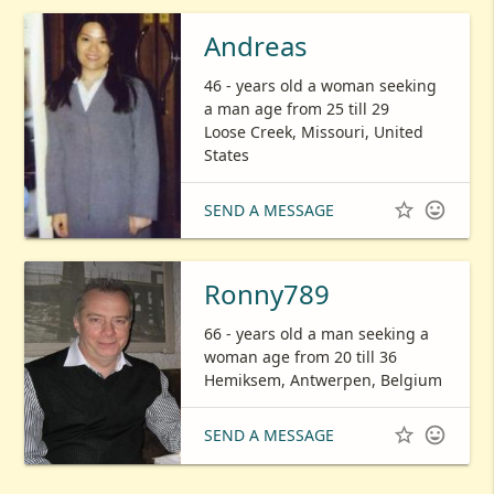
Andreas
46 - years old a woman seeking
a man age from 25 till 29
Loose Creek, Missouri, United
States


SEND A MESSAGE
Ronny789
66 - years old a man seeking a
woman age from 20 till 36
Hemiksem, Antwerpen, Belgium


SEND A MESSAGE