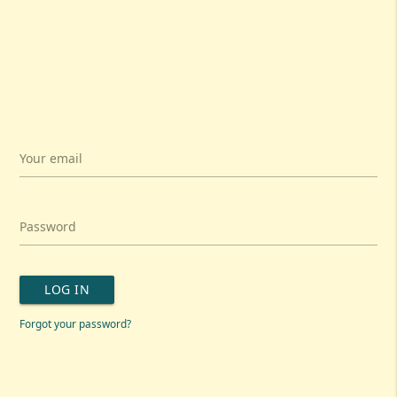
Your email
Password
LOG IN
Forgot your password?