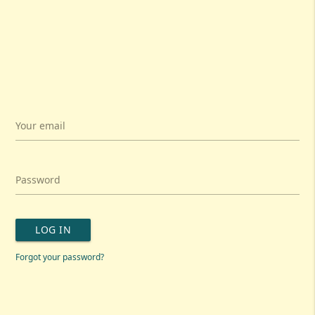
Your email
Password
LOG IN
Forgot your password?