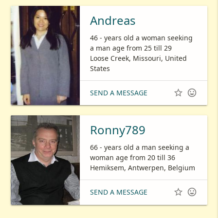
Andreas
46 - years old a woman seeking
a man age from 25 till 29
Loose Creek, Missouri, United
States


SEND A MESSAGE
Ronny789
66 - years old a man seeking a
woman age from 20 till 36
Hemiksem, Antwerpen, Belgium


SEND A MESSAGE