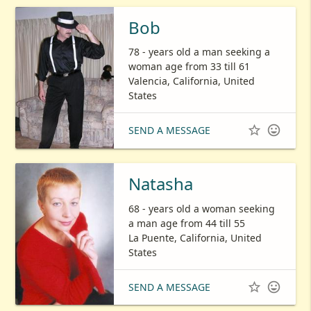
Bob
78 - years old a man seeking a
woman age from 33 till 61
Valencia, California, United
States


SEND A MESSAGE
Natasha
68 - years old a woman seeking
a man age from 44 till 55
La Puente, California, United
States


SEND A MESSAGE