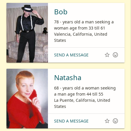
Bob
78 - years old a man seeking a
woman age from 33 till 61
Valencia, California, United
States


SEND A MESSAGE
Natasha
68 - years old a woman seeking
a man age from 44 till 55
La Puente, California, United
States


SEND A MESSAGE