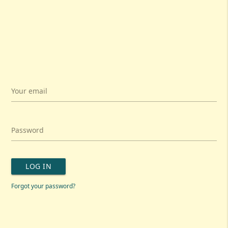
Your email
Password
LOG IN
Forgot your password?