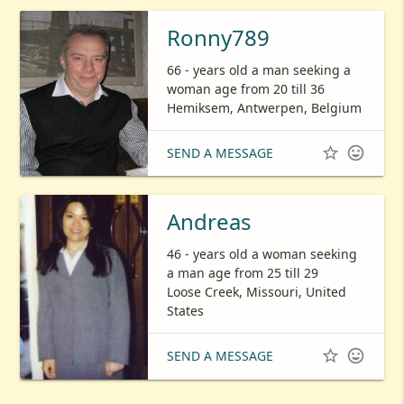
Ronny789
66 - years old a man seeking a
woman age from 20 till 36
Hemiksem, Antwerpen, Belgium


SEND A MESSAGE
Andreas
46 - years old a woman seeking
a man age from 25 till 29
Loose Creek, Missouri, United
States


SEND A MESSAGE