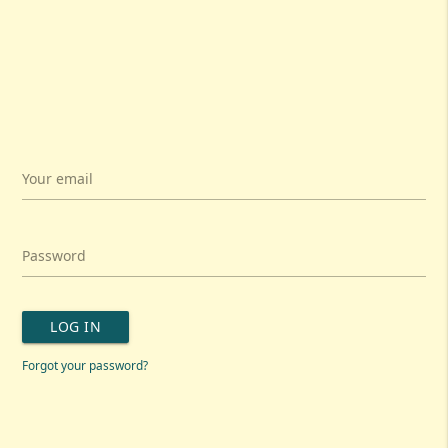
Your email
Password
LOG IN
Forgot your password?