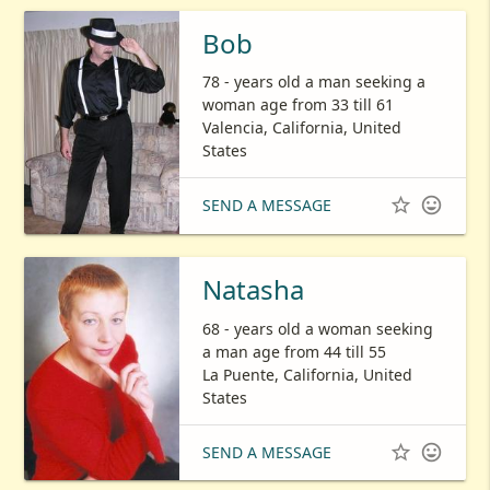
Bob
78 - years old a man seeking a
woman age from 33 till 61
Valencia, California, United
States


SEND A MESSAGE
Natasha
68 - years old a woman seeking
a man age from 44 till 55
La Puente, California, United
States


SEND A MESSAGE