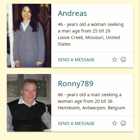
Andreas
46 - years old a woman seeking
a man age from 25 till 29
Loose Creek, Missouri, United
States


SEND A MESSAGE
Ronny789
66 - years old a man seeking a
woman age from 20 till 36
Hemiksem, Antwerpen, Belgium


SEND A MESSAGE