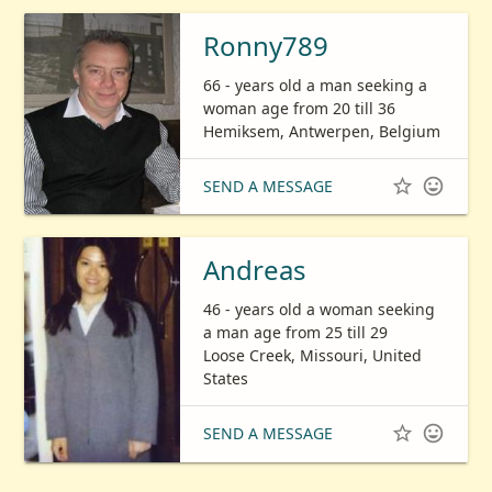
Ronny789
66 - years old a man seeking a
woman age from 20 till 36
Hemiksem, Antwerpen, Belgium


SEND A MESSAGE
Andreas
46 - years old a woman seeking
a man age from 25 till 29
Loose Creek, Missouri, United
States


SEND A MESSAGE