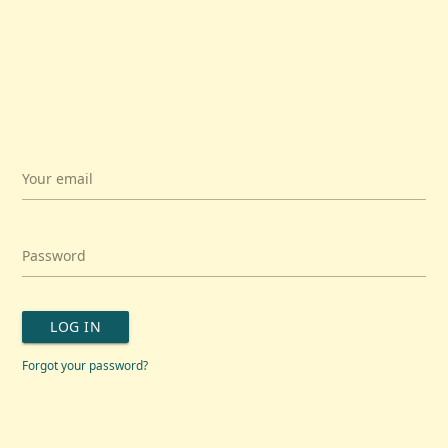
Your email
Password
LOG IN
Forgot your password?