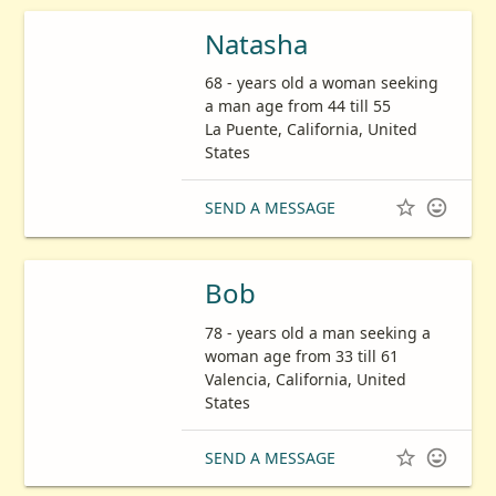
Natasha
68 - years old a woman seeking
a man age from 44 till 55
La Puente, California, United
States


SEND A MESSAGE
Bob
78 - years old a man seeking a
woman age from 33 till 61
Valencia, California, United
States


SEND A MESSAGE