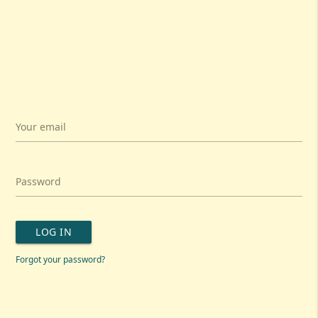
Your email
Password
LOG IN
Forgot your password?