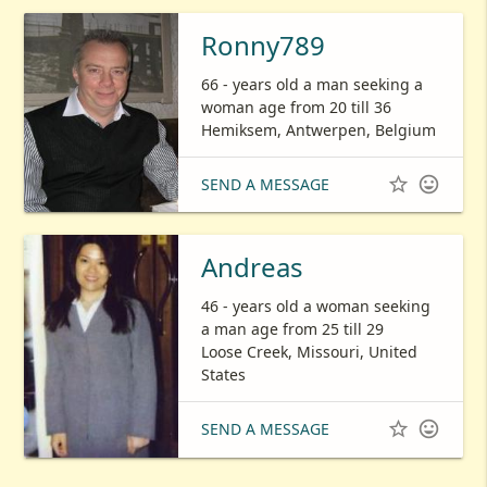
Ronny789
66 - years old a man seeking a
woman age from 20 till 36
Hemiksem, Antwerpen, Belgium


SEND A MESSAGE
Andreas
46 - years old a woman seeking
a man age from 25 till 29
Loose Creek, Missouri, United
States


SEND A MESSAGE