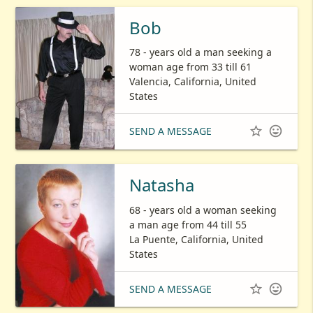
Bob
78 - years old a man seeking a
woman age from 33 till 61
Valencia, California, United
States


SEND A MESSAGE
Natasha
68 - years old a woman seeking
a man age from 44 till 55
La Puente, California, United
States


SEND A MESSAGE