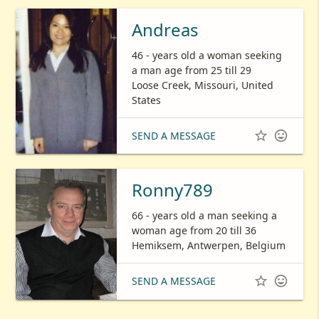
Andreas
46 - years old a woman seeking
a man age from 25 till 29
Loose Creek, Missouri, United
States


SEND A MESSAGE
Ronny789
66 - years old a man seeking a
woman age from 20 till 36
Hemiksem, Antwerpen, Belgium


SEND A MESSAGE