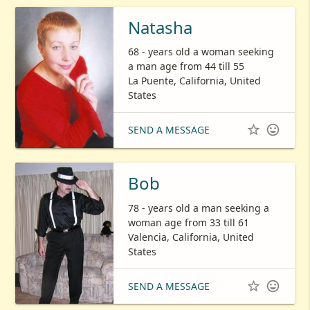
Natasha
68 - years old a woman seeking
a man age from 44 till 55
La Puente, California, United
States


SEND A MESSAGE
Bob
78 - years old a man seeking a
woman age from 33 till 61
Valencia, California, United
States


SEND A MESSAGE