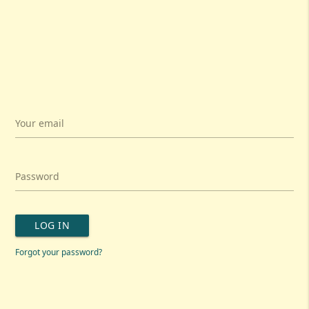
Your email
Password
LOG IN
Forgot your password?