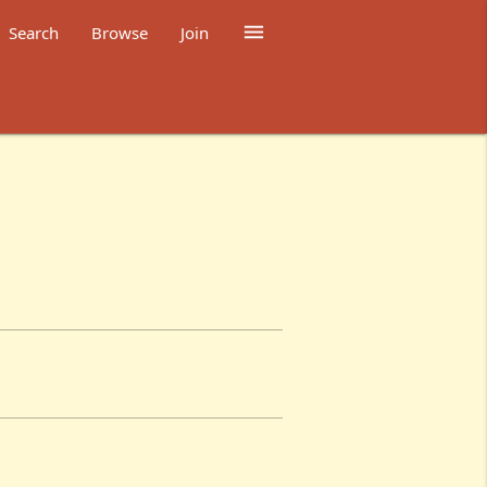

Search
Browse
Join