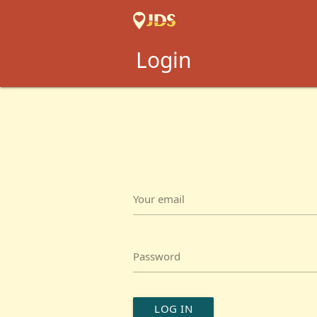
Login
Your email
Password
LOG IN