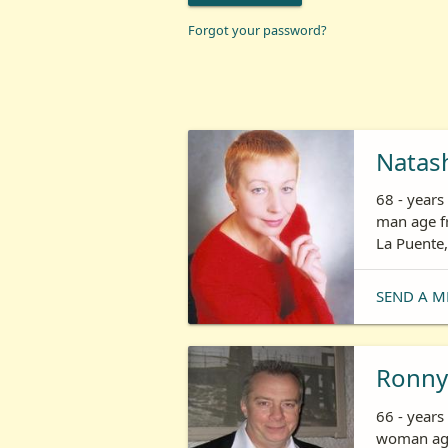
Forgot your password?
Natas
68 - year
man age fr
La Puente,
SEND A M
Ronny
66 - years
woman age