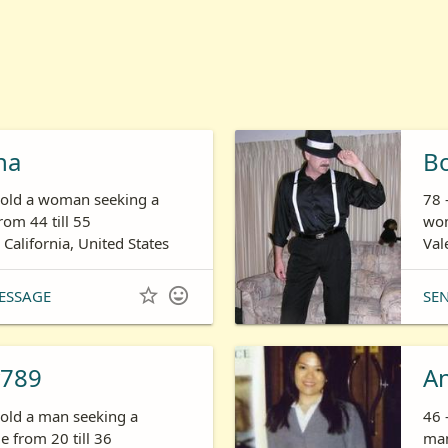
ha
B
s old a woman seeking a
78 
om 44 till 55
wom
 California, United States
Val


ESSAGE
SE
789
A
 old a man seeking a
46 
 from 20 till 36
man