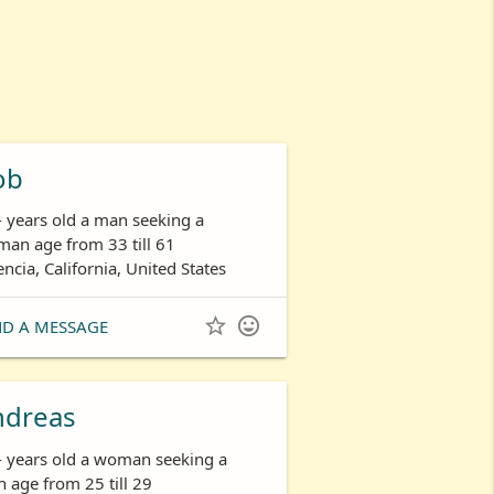
ob
- years old a man seeking a
an age from 33 till 61
encia, California, United States


ND A MESSAGE
ndreas
- years old a woman seeking a
 age from 25 till 29