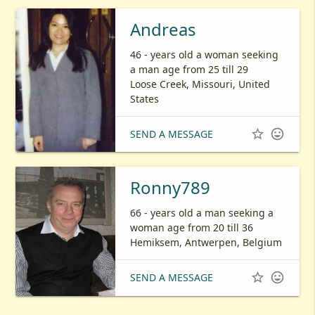
Andreas
46 - years old a woman seeking
a man age from 25 till 29
Loose Creek, Missouri, United
States


SEND A MESSAGE
Ronny789
66 - years old a man seeking a
woman age from 20 till 36
Hemiksem, Antwerpen, Belgium


SEND A MESSAGE