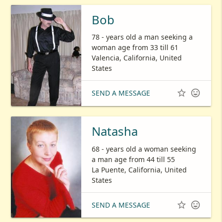
Bob
78 - years old a man seeking a
woman age from 33 till 61
Valencia, California, United
States


SEND A MESSAGE
Natasha
68 - years old a woman seeking
a man age from 44 till 55
La Puente, California, United
States


SEND A MESSAGE