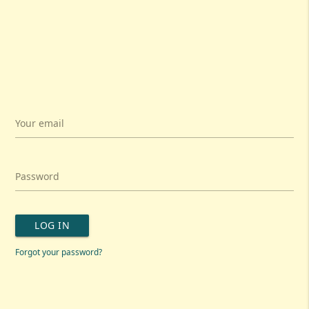
Your email
Password
LOG IN
Forgot your password?