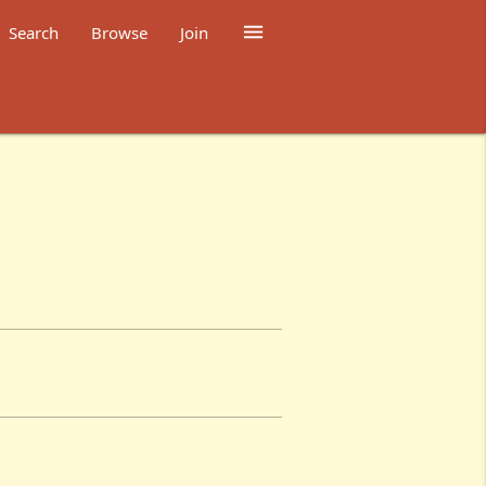

Search
Browse
Join