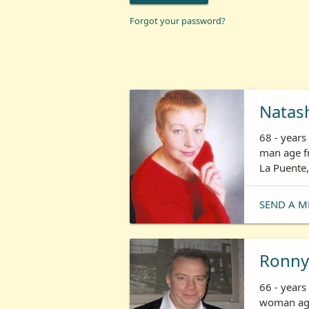
Forgot your password?
Natas
68 - year
man age fr
La Puente,
SEND A M
Ronny
66 - years
woman age