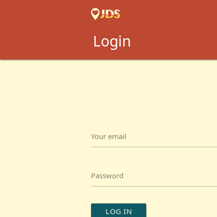
Login
Your email
Password
LOG IN