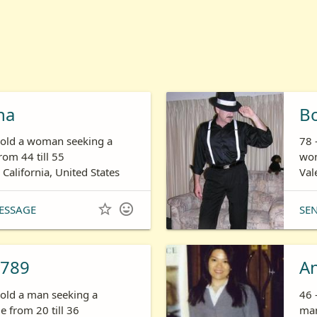
ha
B
s old a woman seeking a
78 
om 44 till 55
wom
 California, United States
Val


ESSAGE
SE
789
A
 old a man seeking a
46 
 from 20 till 36
man