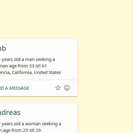
ob
- years old a man seeking a
an age from 33 till 61
encia, California, United States


ND A MESSAGE
ndreas
- years old a woman seeking a
 age from 25 till 29