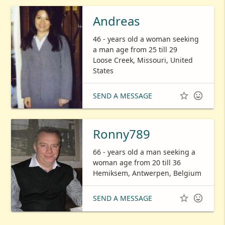
Andreas
46 - years old a woman seeking
a man age from 25 till 29
Loose Creek, Missouri, United
States


SEND A MESSAGE
Ronny789
66 - years old a man seeking a
woman age from 20 till 36
Hemiksem, Antwerpen, Belgium


SEND A MESSAGE