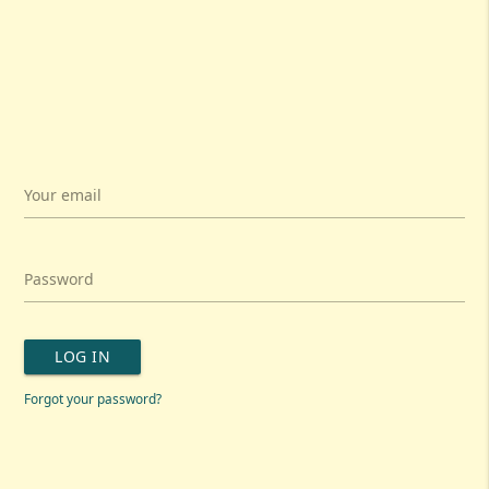
Your email
Password
LOG IN
Forgot your password?