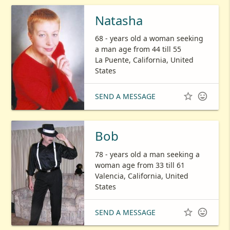
Natasha
68 - years old a woman seeking
a man age from 44 till 55
La Puente, California, United
States


SEND A MESSAGE
Bob
78 - years old a man seeking a
woman age from 33 till 61
Valencia, California, United
States


SEND A MESSAGE