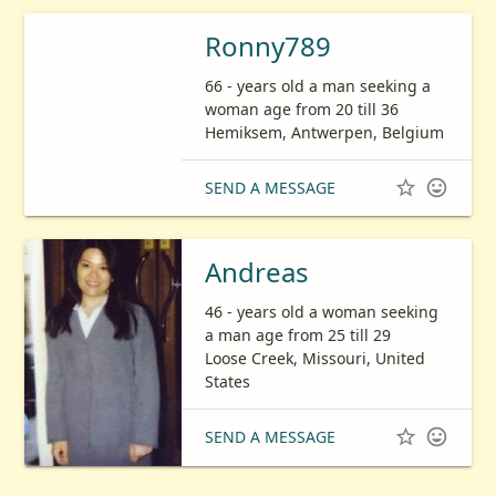
Ronny789
66 - years old a man seeking a
woman age from 20 till 36
Hemiksem, Antwerpen, Belgium


SEND A MESSAGE
Andreas
46 - years old a woman seeking
a man age from 25 till 29
Loose Creek, Missouri, United
States


SEND A MESSAGE