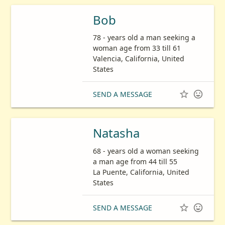
Bob
78 - years old a man seeking a
woman age from 33 till 61
Valencia, California, United
States


SEND A MESSAGE
Natasha
68 - years old a woman seeking
a man age from 44 till 55
La Puente, California, United
States


SEND A MESSAGE