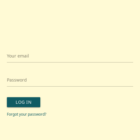
Your email
Password
LOG IN
Forgot your password?