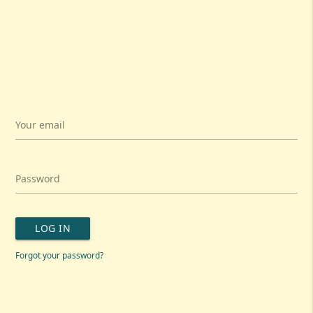
Your email
Password
LOG IN
Forgot your password?