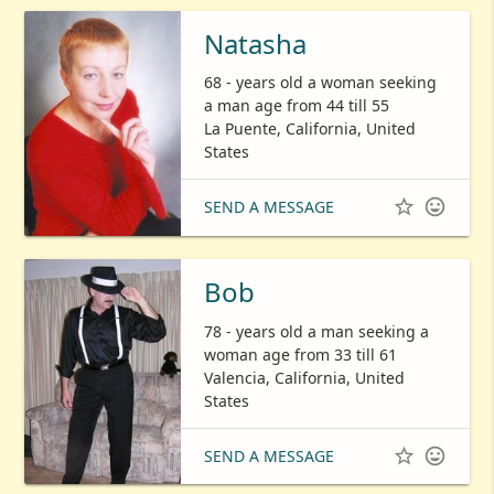
Natasha
68 - years old a woman seeking
a man age from 44 till 55
La Puente, California, United
States


SEND A MESSAGE
Bob
78 - years old a man seeking a
woman age from 33 till 61
Valencia, California, United
States


SEND A MESSAGE