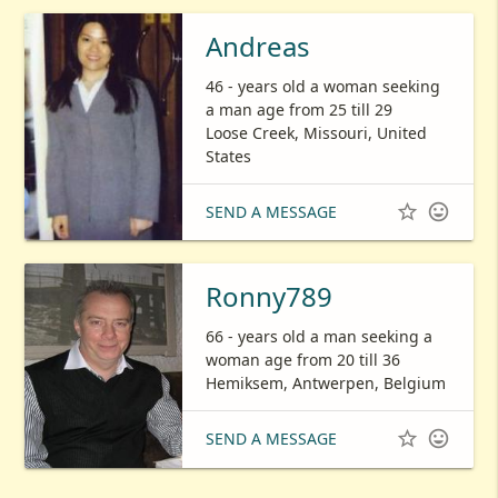
Andreas
46 - years old a woman seeking
a man age from 25 till 29
Loose Creek, Missouri, United
States


SEND A MESSAGE
Ronny789
66 - years old a man seeking a
woman age from 20 till 36
Hemiksem, Antwerpen, Belgium


SEND A MESSAGE