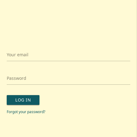
Your email
Password
LOG IN
Forgot your password?