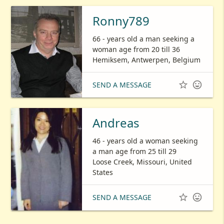
Ronny789
66 - years old a man seeking a
woman age from 20 till 36
Hemiksem, Antwerpen, Belgium


SEND A MESSAGE
Andreas
46 - years old a woman seeking
a man age from 25 till 29
Loose Creek, Missouri, United
States


SEND A MESSAGE