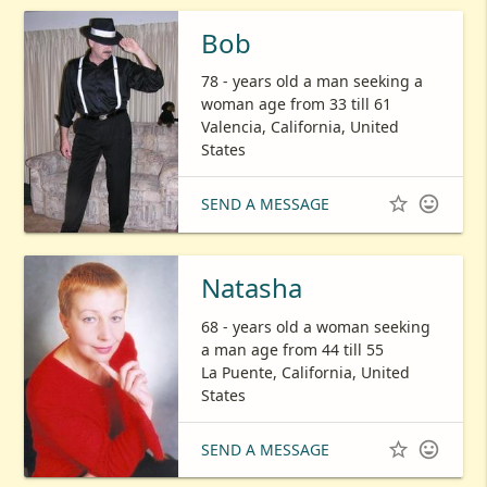
Bob
78 - years old a man seeking a
woman age from 33 till 61
Valencia, California, United
States


SEND A MESSAGE
Natasha
68 - years old a woman seeking
a man age from 44 till 55
La Puente, California, United
States


SEND A MESSAGE