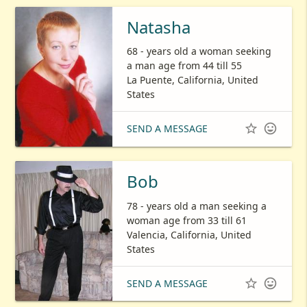
Natasha
68 - years old a woman seeking
a man age from 44 till 55
La Puente, California, United
States


SEND A MESSAGE
Bob
78 - years old a man seeking a
woman age from 33 till 61
Valencia, California, United
States


SEND A MESSAGE