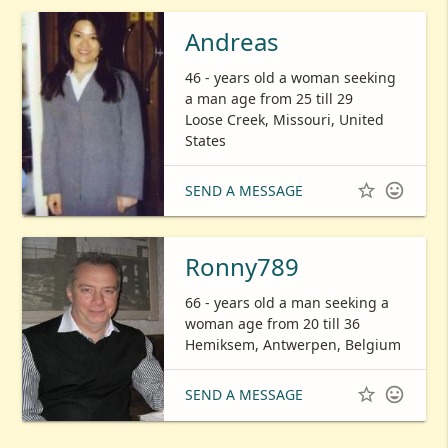
Andreas
46 - years old a woman seeking
a man age from 25 till 29
Loose Creek, Missouri, United
States


SEND A MESSAGE
Ronny789
66 - years old a man seeking a
woman age from 20 till 36
Hemiksem, Antwerpen, Belgium


SEND A MESSAGE