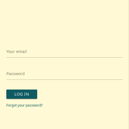
Your email
Password
LOG IN
Forgot your password?