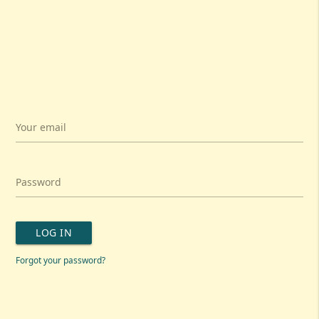
Your email
Password
LOG IN
Forgot your password?