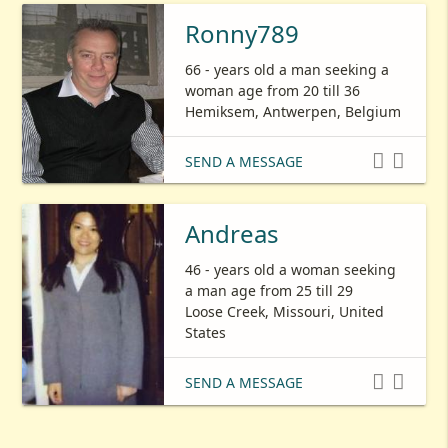
Ronny789
66 - years old a man seeking a
woman age from 20 till 36
Hemiksem, Antwerpen, Belgium


SEND A MESSAGE
Andreas
46 - years old a woman seeking
a man age from 25 till 29
Loose Creek, Missouri, United
States


SEND A MESSAGE