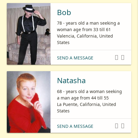
Bob
78 - years old a man seeking a
woman age from 33 till 61
Valencia, California, United
States


SEND A MESSAGE
Natasha
68 - years old a woman seeking
a man age from 44 till 55
La Puente, California, United
States


SEND A MESSAGE