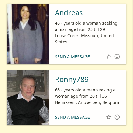
Andreas
46 - years old a woman seeking
a man age from 25 till 29
Loose Creek, Missouri, United
States


SEND A MESSAGE
Ronny789
66 - years old a man seeking a
woman age from 20 till 36
Hemiksem, Antwerpen, Belgium


SEND A MESSAGE