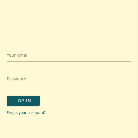
Your email
Password
LOG IN
Forgot your password?