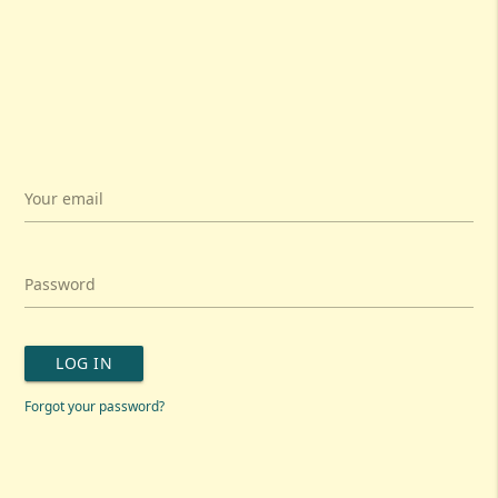
Your email
Password
LOG IN
Forgot your password?