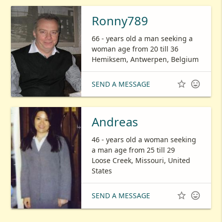
Ronny789
66 - years old a man seeking a
woman age from 20 till 36
Hemiksem, Antwerpen, Belgium


SEND A MESSAGE
Andreas
46 - years old a woman seeking
a man age from 25 till 29
Loose Creek, Missouri, United
States


SEND A MESSAGE