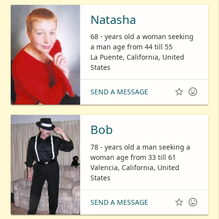
Natasha
68 - years old a woman seeking
a man age from 44 till 55
La Puente, California, United
States


SEND A MESSAGE
Bob
78 - years old a man seeking a
woman age from 33 till 61
Valencia, California, United
States


SEND A MESSAGE