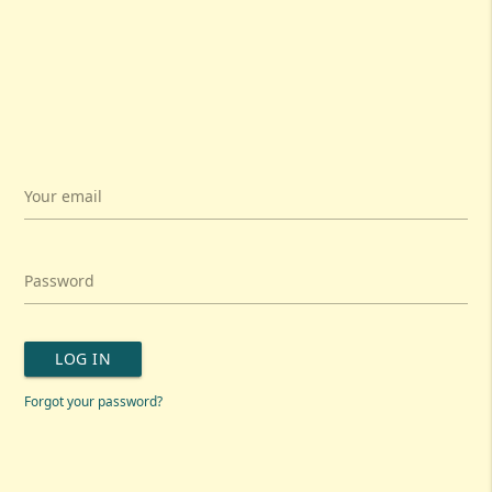
Your email
Password
LOG IN
Forgot your password?