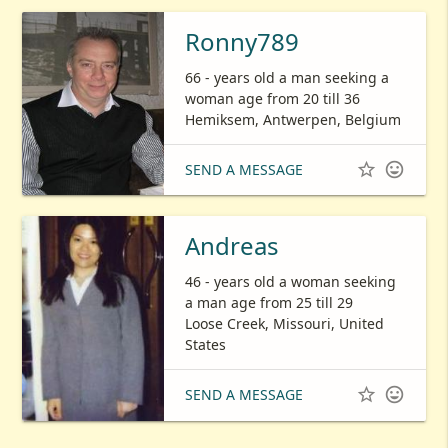
Ronny789
66 - years old a man seeking a
woman age from 20 till 36
Hemiksem, Antwerpen, Belgium


SEND A MESSAGE
Andreas
46 - years old a woman seeking
a man age from 25 till 29
Loose Creek, Missouri, United
States


SEND A MESSAGE