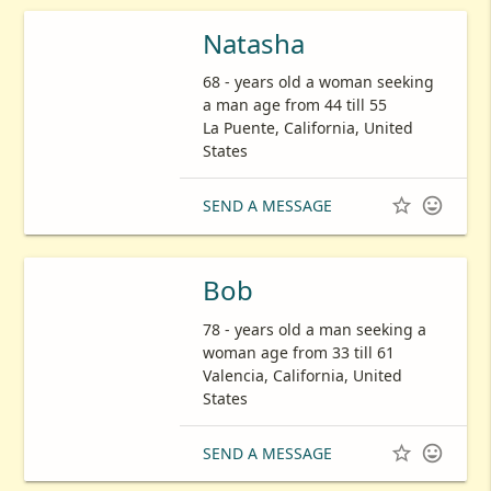
Natasha
68 - years old a woman seeking
a man age from 44 till 55
La Puente, California, United
States


SEND A MESSAGE
Bob
78 - years old a man seeking a
woman age from 33 till 61
Valencia, California, United
States


SEND A MESSAGE