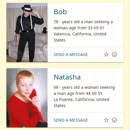
Bob
78 - years old a man seeking a
woman age from 33 till 61
Valencia, California, United
States


SEND A MESSAGE
Natasha
68 - years old a woman seeking
a man age from 44 till 55
La Puente, California, United
States


SEND A MESSAGE