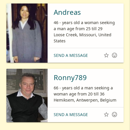
Andreas
46 - years old a woman seeking
a man age from 25 till 29
Loose Creek, Missouri, United
States


SEND A MESSAGE
Ronny789
66 - years old a man seeking a
woman age from 20 till 36
Hemiksem, Antwerpen, Belgium


SEND A MESSAGE