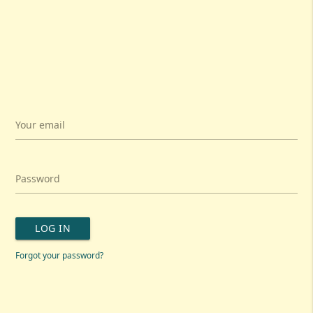
Your email
Password
LOG IN
Forgot your password?