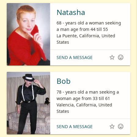
Natasha
68 - years old a woman seeking
a man age from 44 till 55
La Puente, California, United
States


SEND A MESSAGE
Bob
78 - years old a man seeking a
woman age from 33 till 61
Valencia, California, United
States


SEND A MESSAGE