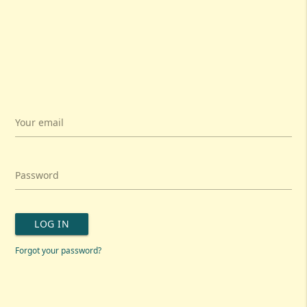
Your email
Password
LOG IN
Forgot your password?