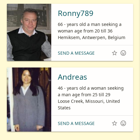
Ronny789
66 - years old a man seeking a
woman age from 20 till 36
Hemiksem, Antwerpen, Belgium


SEND A MESSAGE
Andreas
46 - years old a woman seeking
a man age from 25 till 29
Loose Creek, Missouri, United
States


SEND A MESSAGE