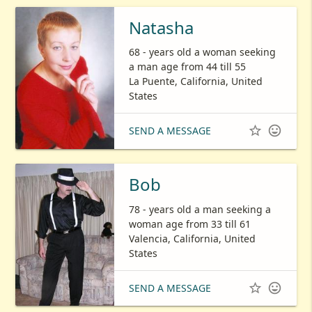
Natasha
68 - years old a woman seeking
a man age from 44 till 55
La Puente, California, United
States


SEND A MESSAGE
Bob
78 - years old a man seeking a
woman age from 33 till 61
Valencia, California, United
States


SEND A MESSAGE