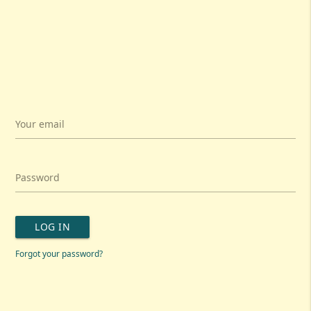
Your email
Password
LOG IN
Forgot your password?