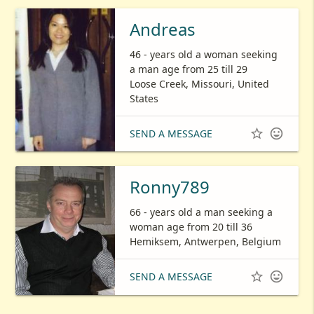
Andreas
46 - years old a woman seeking
a man age from 25 till 29
Loose Creek, Missouri, United
States


SEND A MESSAGE
Ronny789
66 - years old a man seeking a
woman age from 20 till 36
Hemiksem, Antwerpen, Belgium


SEND A MESSAGE