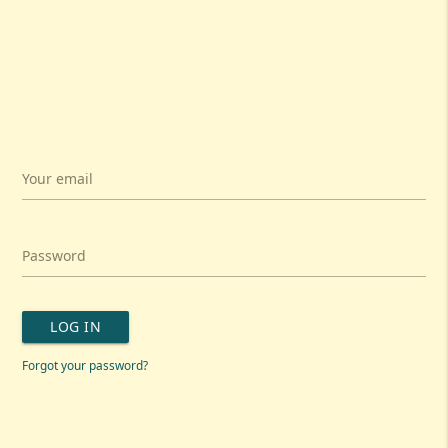
Your email
Password
LOG IN
Forgot your password?