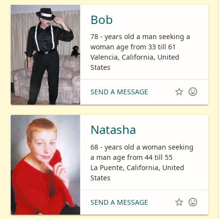
Bob
78 - years old a man seeking a
woman age from 33 till 61
Valencia, California, United
States


SEND A MESSAGE
Natasha
68 - years old a woman seeking
a man age from 44 till 55
La Puente, California, United
States


SEND A MESSAGE