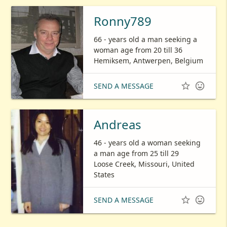
Ronny789
66 - years old a man seeking a
woman age from 20 till 36
Hemiksem, Antwerpen, Belgium


SEND A MESSAGE
Andreas
46 - years old a woman seeking
a man age from 25 till 29
Loose Creek, Missouri, United
States


SEND A MESSAGE