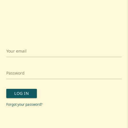
Your email
Password
LOG IN
Forgot your password?