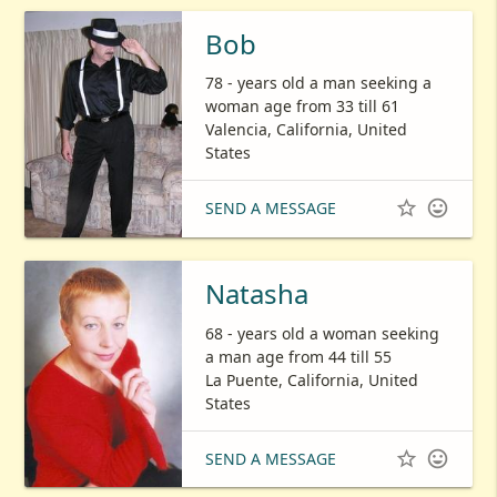
Bob
78 - years old a man seeking a
woman age from 33 till 61
Valencia, California, United
States


SEND A MESSAGE
Natasha
68 - years old a woman seeking
a man age from 44 till 55
La Puente, California, United
States


SEND A MESSAGE