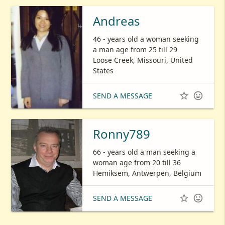
Andreas
46 - years old a woman seeking
a man age from 25 till 29
Loose Creek, Missouri, United
States


SEND A MESSAGE
Ronny789
66 - years old a man seeking a
woman age from 20 till 36
Hemiksem, Antwerpen, Belgium


SEND A MESSAGE